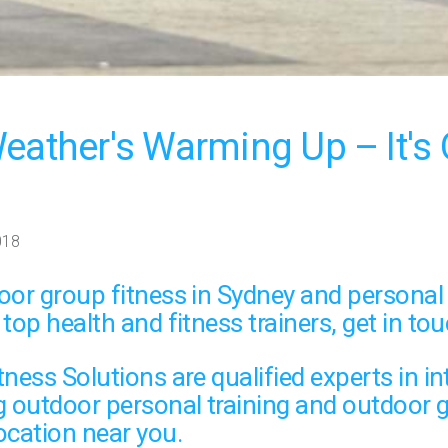
eather's Warming Up – It's 
018
oor group fitness
in Sydney and
personal 
 top health and fitness trainers,
get in tou
ness Solutions are qualified experts in in
g
outdoor personal training
and
outdoor g
ocation near you.