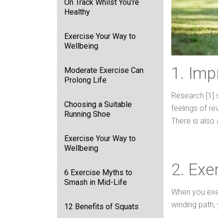
On Track Whilst You’re
Healthy
Exercise Your Way to
Wellbeing
1. Im
Moderate Exercise Can
Prolong Life
Research [1] 
Choosing a Suitable
feelings of r
Running Shoe
There is also 
Exercise Your Way to
Wellbeing
2. Exe
6 Exercise Myths to
Smash in Mid-Life
When you exer
winding path, 
12 Benefits of Squats