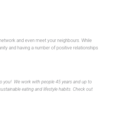
l network and even meet your neighbours. While
ity and having a number of positive relationships
 you! We work with people 45 years and up to
stainable eating and lifestyle habits. Check out