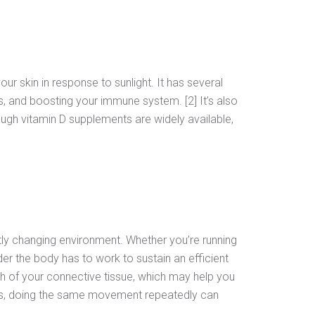
ur skin in response to sunlight. It has several
, and boosting your immune system. [2] It’s also
ough vitamin D supplements are widely available,
tly changing environment. Whether you’re running
der the body has to work to sustain an efficient
th of your connective tissue, which may help you
fits, doing the same movement repeatedly can