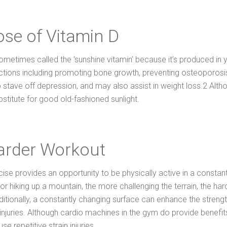
ose of Vitamin D
ometimes called the ‘sunshine vitamin’ because it’s produced in yo
ctions including promoting bone growth, preventing osteoporosis
 stave off depression, and may also assist in weight loss.2 Alth
bstitute for good old-fashioned sunlight.
arder Workout
ise provides an opportunity to be physically active in a constan
r hiking up a mountain, the more challenging the terrain, the har
ditionally, a constantly changing surface can enhance the streng
 injuries. Although cardio machines in the gym do provide bene
se repetitive strain injuries.