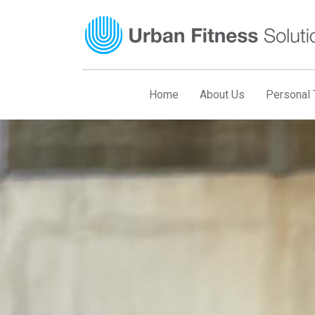
Skip
to
content
Home
About Us
Personal T