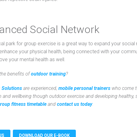
hanced Social Network
cal park for group exercise is a great way to expand your socia
enhance your physical health, being connected with your commun
ove your mental health as well.
the benefits of
outdoor training
?
 Solutions
are experienced,
mobile personal trainers
who come to
h and wellbeing though outdoor exercise and developing healthy, su
roup fitness timetable
and
contact us today
.
US
DOWNLOAD OUR E-BOOK