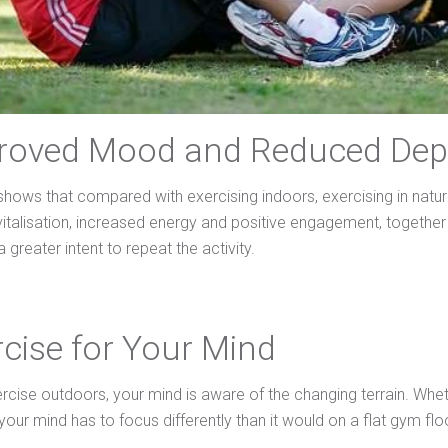
proved Mood and Reduced Dep
shows that compared with exercising indoors, exercising in natur
evitalisation, increased energy and positive engagement, togethe
a greater intent to repeat the activity.
rcise for Your Mind
cise outdoors, your mind is aware of the changing terrain. Wheth
your mind has to focus differently than it would on a flat gym flo