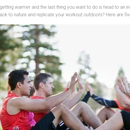
getting warmer and the last thing you want to do is head to an
ack to nature and replicate your workout outdoors? Here are five 