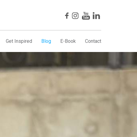
Get Inspired
Blog
E-Book
Contact