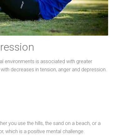
ression
al environments is associated with greater
r with decreases in tension, anger and depression.
er you use the hills, the sand on a beach, or a
or, which is a positive mental challenge.