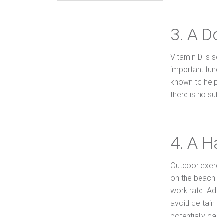
3. A D
Vitamin D is s
important fun
known to help
there is no su
4. A H
Outdoor exerc
on the beach o
work rate. Ad
avoid certain
potentially cau