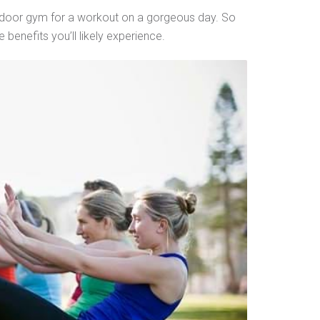
 indoor gym for a workout on a gorgeous day. So
benefits you’ll likely experience.