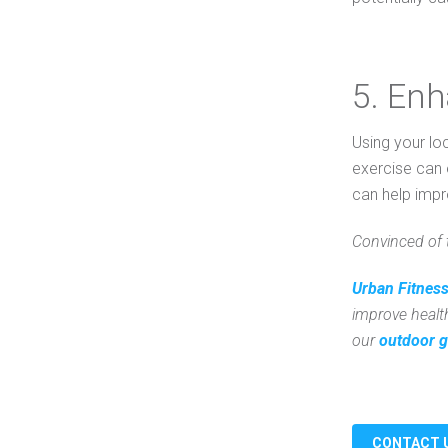
5. En
Using your lo
exercise can 
can help impr
Convinced of 
Urban Fitness
improve healt
our
outdoor g
CONTACT 