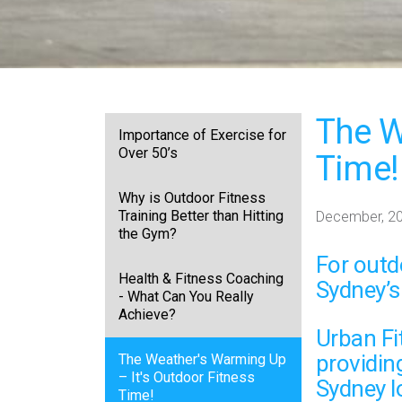
The W
Importance of Exercise for
Over 50’s
Time!
Why is Outdoor Fitness
Training Better than Hitting
December, 2
the Gym?
For
outd
Health & Fitness Coaching
Sydney’s
- What Can You Really
Achieve?
Urban Fit
providin
The Weather's Warming Up
– It's Outdoor Fitness
Sydney l
Time!