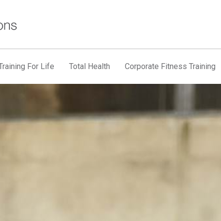
raining For Life
Total Health
Corporate Fitness Training