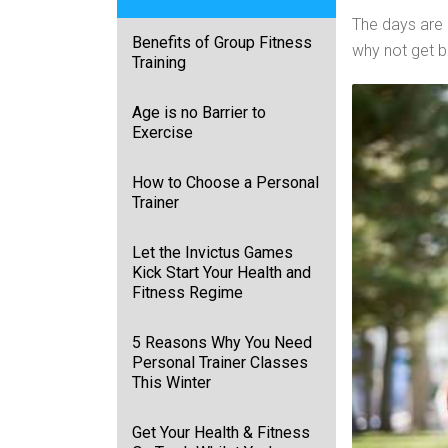
The days are 
Benefits of Group Fitness
why not get b
Training
Age is no Barrier to
Exercise
How to Choose a Personal
Trainer
Let the Invictus Games
Kick Start Your Health and
Fitness Regime
5 Reasons Why You Need
Personal Trainer Classes
This Winter
Get Your Health & Fitness