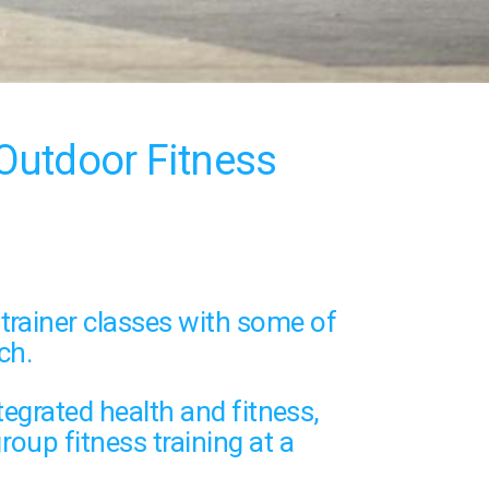
Outdoor Fitness
trainer classes
with some of
ch.
tegrated health and fitness,
roup fitness training
at a