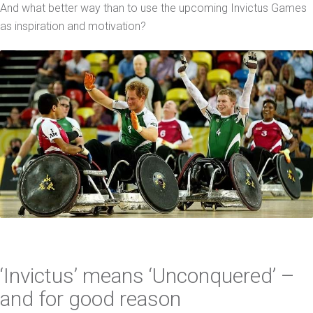
And what better way than to use the upcoming Invictus Games
as inspiration and motivation?
‘Invictus’ means ‘Unconquered’ –
and for good reason