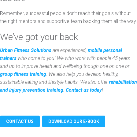
Remember, successful people don’t reach their goals without
the right mentors and supportive team backing them all the way.
We’ve got your back
Urban Fitness Solutions
are experienced,
mobile personal
trainers
who come to you! We who work with people 45 years
and up to improve health and wellbeing though one-on-one or
group fitness training
. We also help you develop healthy,
sustainable eating and lifestyle habits. We also offer
rehabilitation
and injury prevention training
.
Contact us today
!
CONTACT US
DOWNLOAD OUR E-BOOK