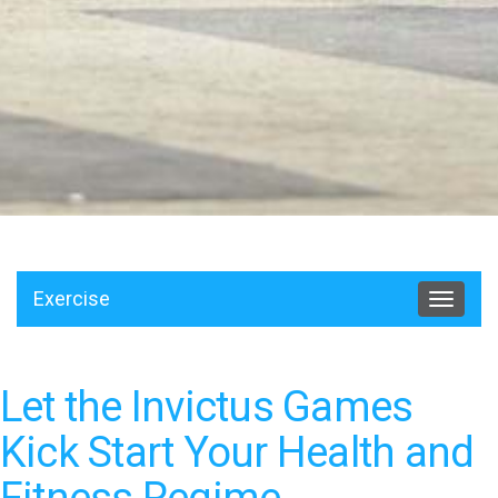
Exercise
Toggle
navigat
Let the Invictus Games
Kick Start Your Health and