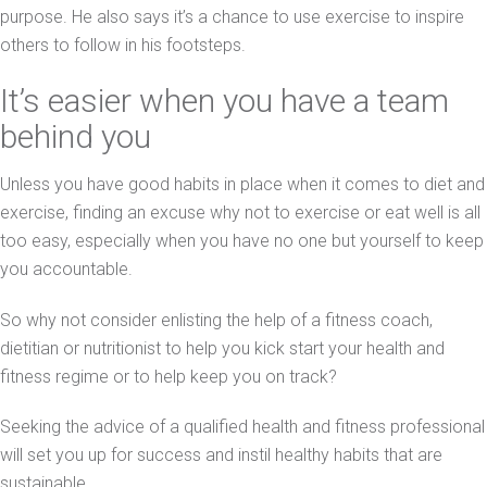
purpose. He also says it’s a chance to use exercise to inspire
others to follow in his footsteps.
It’s easier when you have a team
behind you
Unless you have good habits in place when it comes to diet and
exercise, finding an excuse why not to exercise or eat well is all
too easy, especially when you have no one but yourself to keep
you accountable.
So why not consider enlisting the help of a fitness coach,
dietitian or nutritionist to help you kick start your health and
fitness regime or to help keep you on track?
Seeking the advice of a qualified health and fitness professional
will set you up for success and instil healthy habits that are
sustainable.