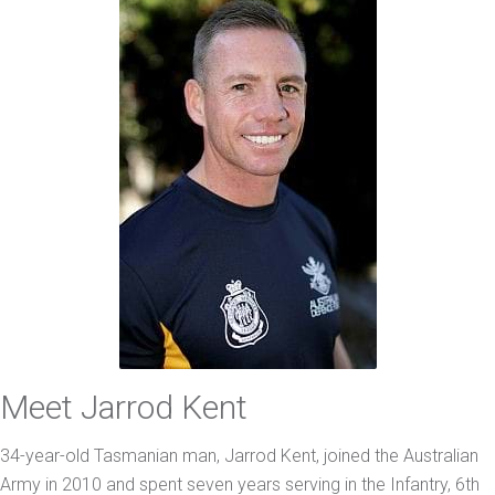
Meet Jarrod Kent
34-year-old Tasmanian man, Jarrod Kent, joined the Australian
Army in 2010 and spent seven years serving in the Infantry, 6th