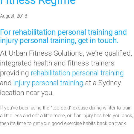
Fitness Regime
August, 2018
For
rehabilitation personal training
and
injury personal training
,
get in touch.
At Urban Fitness Solutions, we're qualified,
integrated health and fitness trainers
providing
rehabilitation personal training
and
injury personal training
at a Sydney
location near you.
If you’ve been using the “too cold” excuse during winter to train
a little less and eat a little more, or if an injury has held you back,
then it’s time to get your good exercise habits back on track.