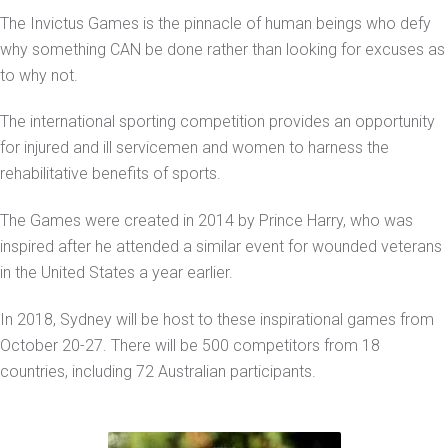
The Invictus Games is the pinnacle of human beings who defy
why something CAN be done rather than looking for excuses as
to why not.
The international sporting competition provides an opportunity
for injured and ill servicemen and women to harness the
rehabilitative benefits of sports.
The Games were created in 2014 by Prince Harry, who was
inspired after he attended a similar event for wounded veterans
in the United States a year earlier.
In 2018, Sydney will be host to these inspirational games from
October 20-27. There will be 500 competitors from 18
countries, including 72 Australian participants.