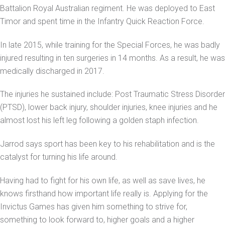
Battalion Royal Australian regiment. He was deployed to East
Timor and spent time in the Infantry Quick Reaction Force.
In late 2015, while training for the Special Forces, he was badly
injured resulting in ten surgeries in 14 months. As a result, he was
medically discharged in 2017.
The injuries he sustained include: Post Traumatic Stress Disorder
(PTSD), lower back injury, shoulder injuries, knee injuries and he
almost lost his left leg following a golden staph infection.
Jarrod says sport has been key to his rehabilitation and is the
catalyst for turning his life around.
Having had to fight for his own life, as well as save lives, he
knows firsthand how important life really is. Applying for the
Invictus Games has given him something to strive for,
something to look forward to, higher goals and a higher