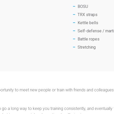
BOSU
TRX straps
Kettle bells
Self-defense / marti
Battle ropes
Stretching
ortunity to meet new people or train with friends and colleagues. 
 go a long way to keep you training consistently, and eventually for