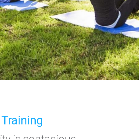
 Training
ity is contagious.