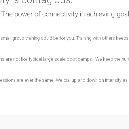
The power of connectivity in achieving goal
 small group training could be for you. Training with others keep
ms are not like typical large-scale boot camps. We keep the nu
essions are ever the same. We dial up and down on intensity as su