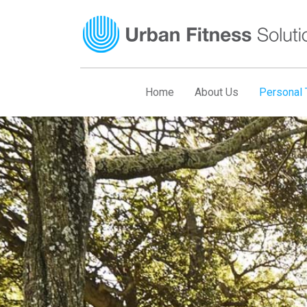
Skip
to
content
Home
About Us
Personal T