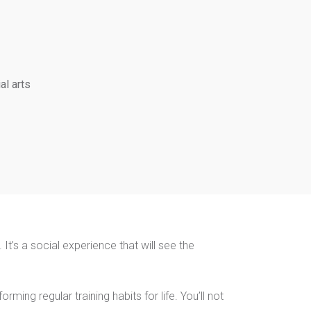
al arts
It’s a social experience that will see the
ming regular training habits for life. You’ll not