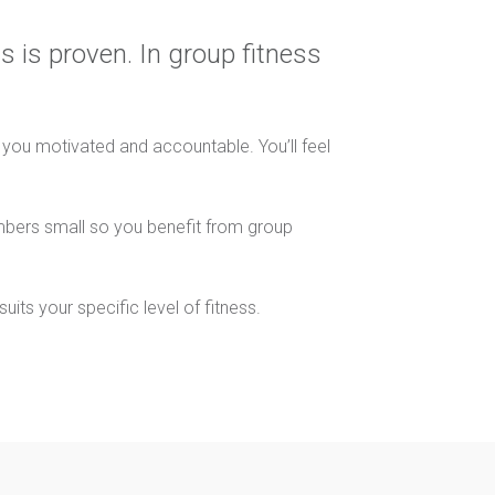
s is proven. In group fitness
s you motivated and accountable. You’ll feel
mbers small so you benefit from group
its your specific level of fitness.