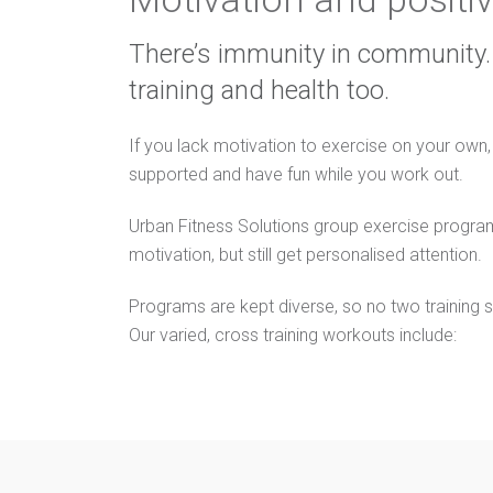
There’s immunity in community. 
training and health too.
If you lack motivation to exercise on your own,
supported and have fun while you work out.
Urban Fitness Solutions group exercise progra
motivation, but still get personalised attention.
Programs are kept diverse, so no two training s
Our varied, cross training workouts include: