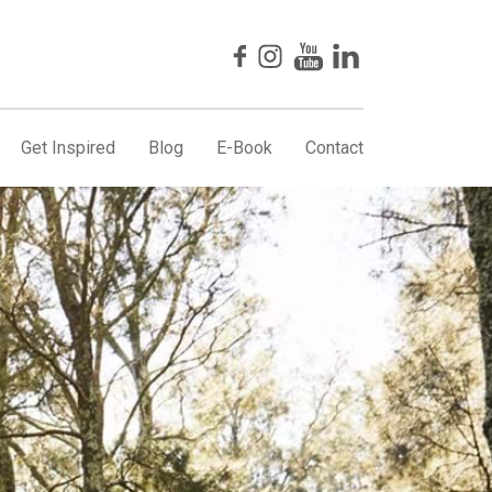
Get Inspired
Blog
E-Book
Contact