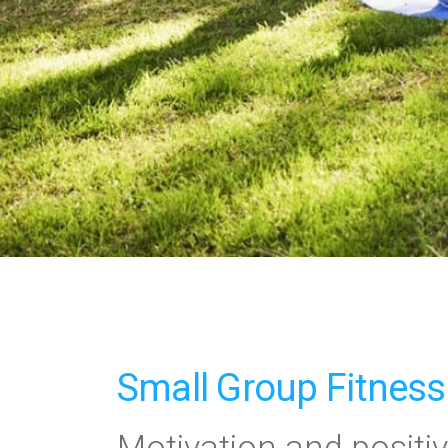
Small Group Fitness
Motivation and positiv