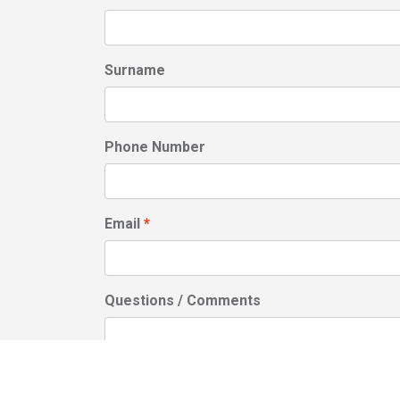
Surname
Phone Number
Email
Questions / Comments