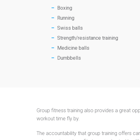
Boxing
Running
Swiss balls
Strength/resistance training
Medicine balls
​​Dumbbells
Group fitness training also provides a great opp
workout time fly by.
The accountability that group training offers can