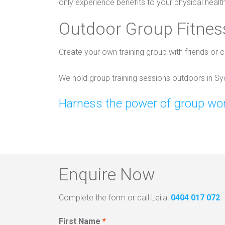
only experience benefits to your physical healt
Outdoor Group Fitness
Create your own training group with friends or c
We hold group training sessions outdoors in S
Harness the power of group wor
Enquire Now
Complete the form or call Leila:
0404 017 072
First Name