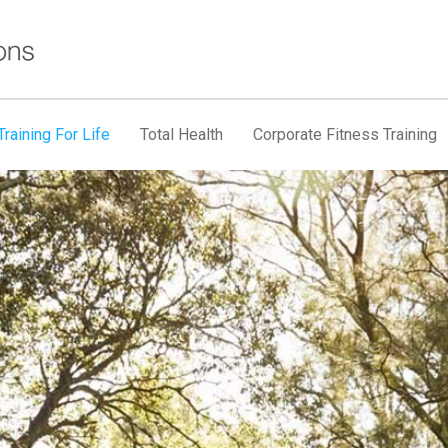
raining For Life
Total Health
Corporate Fitness Training