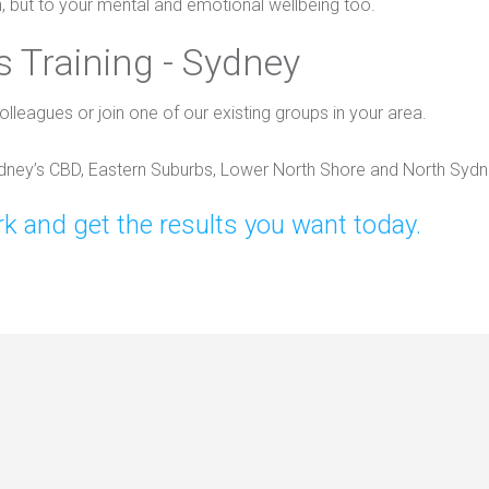
h, but to your mental and emotional wellbeing too.
 Training - Sydney
olleagues or join one of our existing groups in your area.
ydney’s CBD, Eastern Suburbs, Lower North Shore and North Sydn
k and get the results you want today.