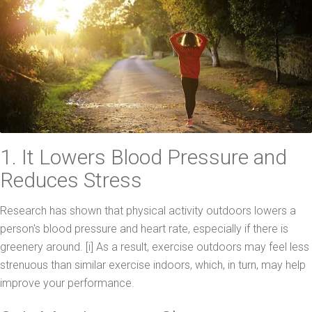
1. It Lowers Blood Pressure and
Reduces Stress
Research has shown that physical activity outdoors lowers a
person's blood pressure and heart rate, especially if there is
greenery around. [i] As a result, exercise outdoors may feel less
strenuous than similar exercise indoors, which, in turn, may help
improve your performance.