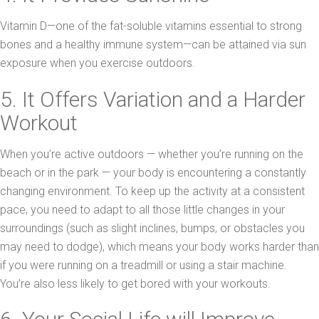
Vitamin D—one of the fat-soluble vitamins essential to strong
bones and a healthy immune system—can be attained via sun
exposure when you exercise outdoors.
5. It Offers Variation and a Harder
Workout
When you’re active outdoors — whether you’re running on the
beach or in the park — your body is encountering a constantly
changing environment. To keep up the activity at a consistent
pace, you need to adapt to all those little changes in your
surroundings (such as slight inclines, bumps, or obstacles you
may need to dodge), which means your body works harder than
if you were running on a treadmill or using a stair machine.
You’re also less likely to get bored with your workouts.