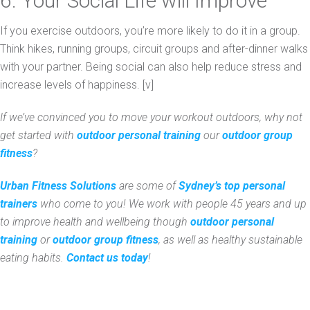
6. Your Social Life will Improve
If you exercise outdoors, you’re more likely to do it in a group.
Think hikes, running groups, circuit groups and after-dinner walks
with your partner. Being social can also help reduce stress and
increase levels of happiness. [v]
If we’ve convinced you to move your workout outdoors, why not
get started with
outdoor personal training
our
outdoor group
fitness
?
Urban Fitness Solutions
are some of
Sydney’s top personal
trainers
who come to you! We work with people 45 years and up
to improve health and wellbeing though
outdoor personal
training
or
outdoor group fitness
, as well as healthy sustainable
eating habits.
Contact us today
!