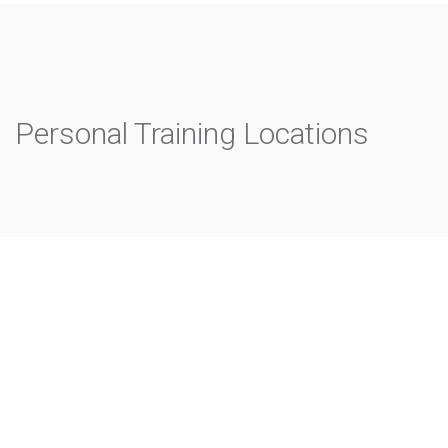
Personal Training Locations
Rushcutters Bay
Mosman
Neutral Bay
North Sydney
Randwick