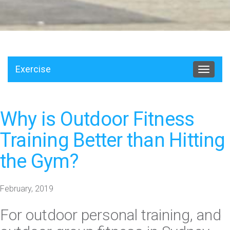
Exercise
Toggle
navigat
Why is Outdoor Fitness
Training Better than Hitting
the Gym?
February, 2019
For
outdoor personal training
, and