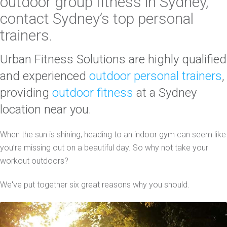
outdoor group fitness
in Sydney,
contact
Sydney’s top personal
trainers
.
Urban Fitness Solutions are highly qualified
and experienced
outdoor personal trainers
,
providing
outdoor fitness
at a Sydney
location near you.
When the sun is shining, heading to an indoor gym can seem like
you’re missing out on a beautiful day. So why not take your
workout outdoors?
We've put together six great reasons why you should.