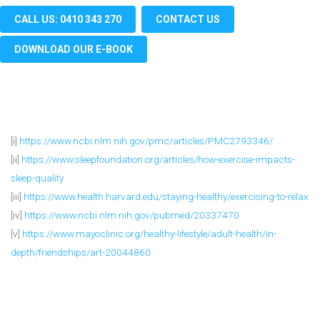
CALL US: 0410 343 270
CONTACT US
DOWNLOAD OUR E-BOOK
[i]
https://www.ncbi.nlm.nih.gov/pmc/articles/PMC2793346/
[ii]
https://www.sleepfoundation.org/articles/how-exercise-impacts-
sleep-quality
[iii]
https://www.health.harvard.edu/staying-healthy/exercising-to-relax
[iv]
https://www.ncbi.nlm.nih.gov/pubmed/20337470
[v]
https://www.mayoclinic.org/healthy-lifestyle/adult-health/in-
depth/friendships/art-20044860