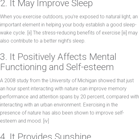
2. It May Improve Sleep
When you exercise outdoors, you’re exposed to natural light, an
important element in helping your body establish a good sleep-
wake cycle. [ii] The stress-reducing benefits of exercise [iii] may
also contribute to a better night’s sleep.
3. It Positively Affects Mental
Functioning and Self-esteem
A 2008 study from the University of Michigan showed that just
an hour spent interacting with nature can improve memory
performance and attention spans by 20 percent, compared with
interacting with an urban environment. Exercising in the
presence of nature has also been shown to improve self-
esteem and mood. [iv]
4. It Provides Sunshine