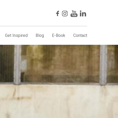
Get Inspired
Blog
E-Book
Contact