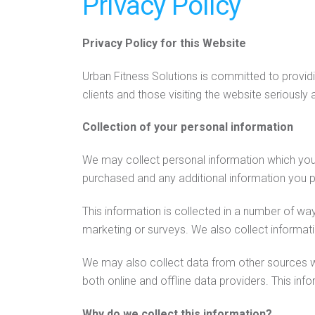
Privacy Policy
Privacy Policy for this Website
Urban Fitness Solutions is committed to providi
clients and those visiting the website seriously
Collection of your personal information
We may collect personal information which you 
purchased and any additional information you p
This information is collected in a number of wa
marketing or surveys. We also collect informa
We may also collect data from other sources w
both online and offline data providers. This in
Why do we collect this information?