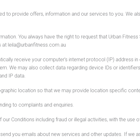
sed to provide offers, information and our services to you. We a
rmation. You always have the right to request that Urban Fitness 
s at leila@urbanfitness.com.au
ally receive your computer’s internet protocol (IP) address in o
em. We may also collect data regarding device IDs or identifiers
 and IP data.
graphic location so that we may provide location specific conte
nding to complaints and enquiries.
ur Conditions including fraud or illegal activities, with the use 
send you emails about new services and other updates. If we ask