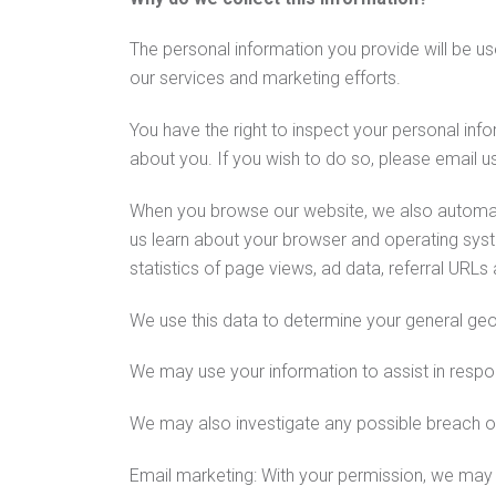
The personal information you provide will be u
our services and marketing efforts.
You have the right to inspect your personal info
about you. If you wish to do so, please email u
When you browse our website, we also automatic
us learn about your browser and operating syst
statistics of page views, ad data, referral URLs
We use this data to determine your general geo
We may use your information to assist in respo
We may also investigate any possible breach of o
Email marketing: With your permission, we may 