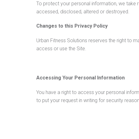
To protect your personal information, we take r
accessed, disclosed, altered or destroyed.
Changes to this Privacy Policy
Urban Fitness Solutions reserves the right to m
access or use the Site.
Accessing Your Personal Information
You have a right to access your personal inform
to put your request in writing for security reas
information on a per request basis.
Contacting us
Urban Fitness Solutions welcomes your comments