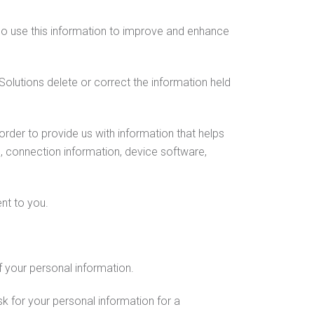
lso use this information to improve and enhance
Solutions delete or correct the information held
rder to provide us with information that helps
, connection information, device software,
nt to you.
of your personal information.
 for your personal information for a