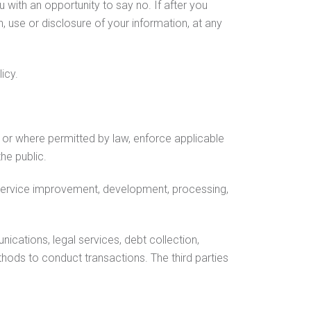
with an opportunity to say no. If after you
, use or disclosure of your information, at any
icy.
 or where permitted by law, enforce applicable
he public.
 service improvement, development, processing,
cations, legal services, debt collection,
hods to conduct transactions. The third parties