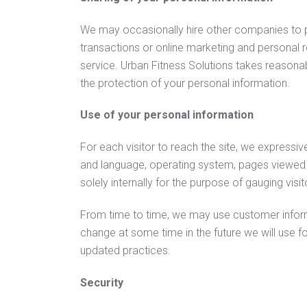
We may occasionally hire other companies to pro
transactions or online marketing and personal r
service. Urban Fitness Solutions takes reasonabl
the protection of your personal information.
Use of your personal information
For each visitor to reach the site, we expressive
and language, operating system, pages viewed w
solely internally for the purpose of gauging visit
From time to time, we may use customer informat
change at some time in the future we will use f
updated practices.
Security