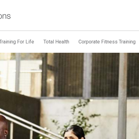
raining For Life
Total Health
Corporate Fitness Training