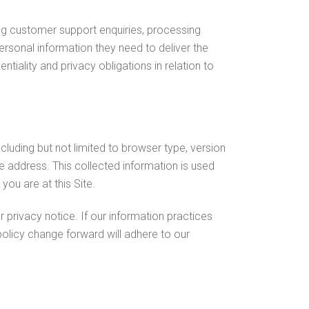
ing customer support enquiries, processing
ersonal information they need to deliver the
iality and privacy obligations in relation to
ncluding but not limited to browser type, version
 address. This collected information is used
you are at this Site.
privacy notice. If our information practices
policy change forward will adhere to our