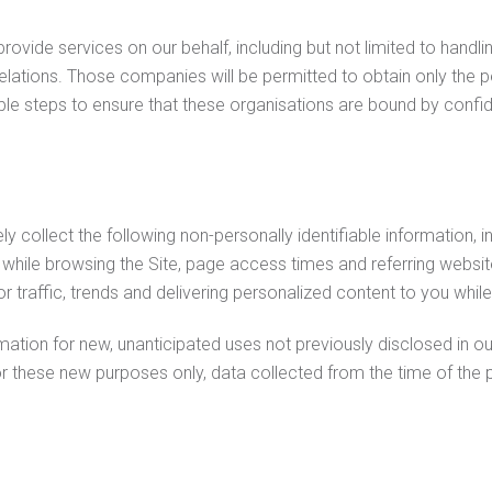
vide services on our behalf, including but not limited to handl
elations. Those companies will be permitted to obtain only the p
e steps to ensure that these organisations are bound by confident
ly collect the following non-personally identifiable information, i
hile browsing the Site, page access times and referring website
or traffic, trends and delivering personalized content to you while 
ion for new, unanticipated uses not previously disclosed in our 
or these new purposes only, data collected from the time of the 