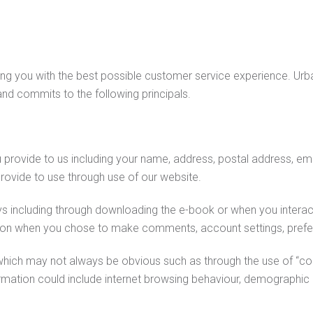
ng you with the best possible customer service experience. Urban
 and commits to the following principals.
provide to us including your name, address, postal address, ema
rovide to use through use of our website.
ys including through downloading the e-book or when you interact
tion when you chose to make comments, account settings, prefer
hich may not always be obvious such as through the use of “co
formation could include internet browsing behaviour, demographic