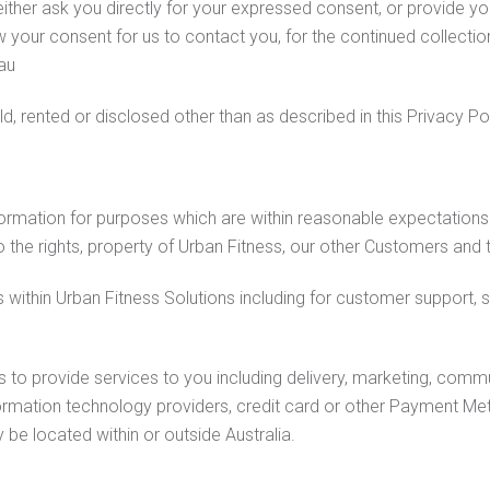
ther ask you directly for your expressed consent, or provide you 
your consent for us to contact you, for the continued collection
au
ld, rented or disclosed other than as described in this Privacy Pol
formation for purposes which are within reasonable expectations
 the rights, property of Urban Fitness, our other Customers and t
within Urban Fitness Solutions including for customer support,
o provide services to you including delivery, marketing, communi
formation technology providers, credit card or other Payment Met
e located within or outside Australia.