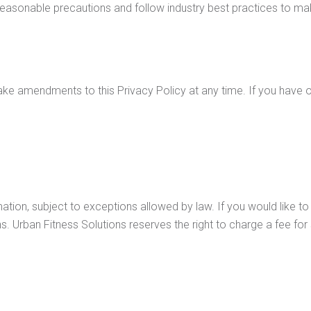
easonable precautions and follow industry best practices to make 
ake amendments to this Privacy Policy at any time. If you have o
ation, subject to exceptions allowed by law. If you would like t
ons. Urban Fitness Solutions reserves the right to charge a fee for
 regarding this Privacy Policy. If you have any questions about 