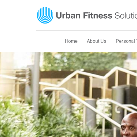
Skip
to
content
Home
About Us
Personal T