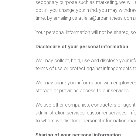
secondary purpose such as marketing, we will ei
opt-in, you change your mind, you may withdraw 
time, by emailing us at leila@urbanfitness.com.
Your personal information will not be shared, so
Disclosure of your personal information
We may collect, hold, use and disclose your in
terms of use or protect against infringements to
We may share your information with employees 
storage or providing access to our services.
We use other companies, contractors or agents t
administration services, customer services, in
to whom we disclose personal information may b
Sharing of your personal information