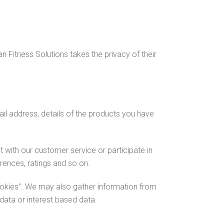
 Fitness Solutions takes the privacy of their
il address, details of the products you have
 with our customer service or participate in
ences, ratings and so on.
okies”. We may also gather information from
 data or interest based data.