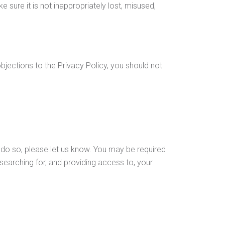
sure it is not inappropriately lost, misused,
bjections to the Privacy Policy, you should not
o do so, please let us know. You may be required
 searching for, and providing access to, your
this Privacy Policy and would like further