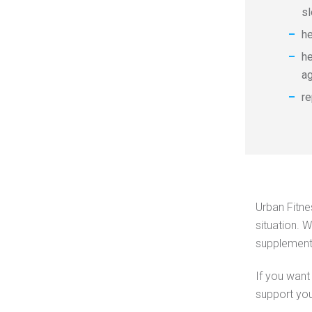
s
h
he
a
re
Urban Fitne
situation. 
supplements
If you want 
support you