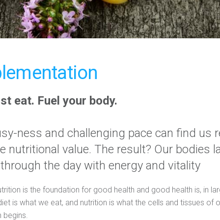
lementation
ust eat. Fuel your body.
busy-ness and challenging pace can find us r
tle nutritional value. The result? Our bodies 
 through the day with energy and vitality
ition is the foundation for good health and good health is, in lar
diet is what we eat, and nutrition is what the cells and tissues of
 begins.