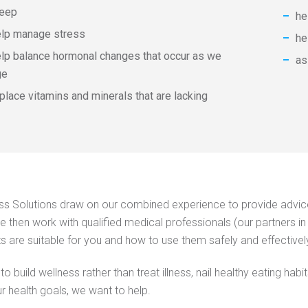
leep
​​
elp manage stress
he
lp balance hormonal changes that occur as we
​​​
ge
place vitamins and minerals that are lacking
ss Solutions draw on our combined experience to provide advice 
We then work with qualified medical professionals (our partners in 
 are suitable for you and how to use them safely and effectivel
to build wellness rather than treat illness, nail healthy eating h
r health goals, we want to help.