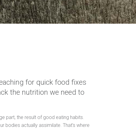
eaching for quick food fixes
lack the nutrition we need to
ge part, the result of good eating habits.
 our bodies actually assimilate. That’s where