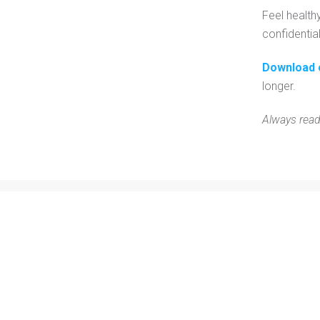
Feel health
confidentia
Download 
longer.
Always read
Contact Us