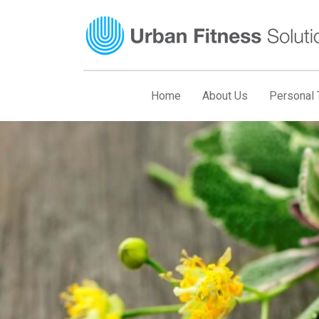
Skip
to
content
Home
About Us
Personal T