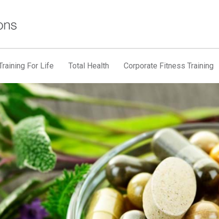
raining For Life
Total Health
Corporate Fitness Training