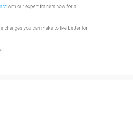
tact
with our expert trainers now for a
le changes you can make to live better for
al.
Free E-Book