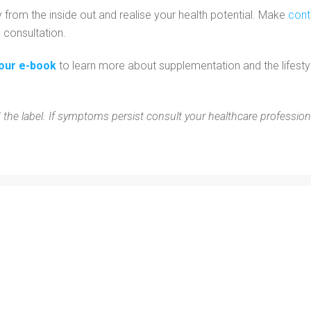
y from the inside out and realise your health potential. Make
con
l consultation.
our e-book
to learn more about supplementation and the lifesty
 the label. If symptoms persist consult your healthcare profession
Personal Training
Blog