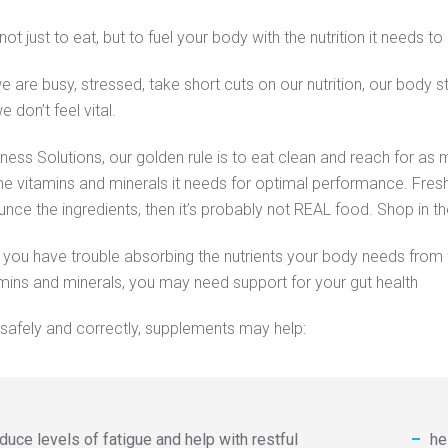
not just to eat, but to fuel your body with the nutrition it needs to
e are busy, stressed, take short cuts on our nutrition, our body st
 don’t feel vital.
tness Solutions, our golden rule is to eat clean and reach for a
he vitamins and minerals it needs for optimal performance. Fre
unce the ingredients, then it’s probably not REAL food. Shop in t
, you have trouble absorbing the nutrients your body needs from
amins and minerals, you may need support for your gut health
afely and correctly, supplements may help:
duce levels of fatigue and help with restful
he