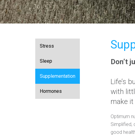
Supp
Stress
Don’t j
Sleep
Supplementation
Life’s 
with lit
Hormones
make it
Optimum nutr
Simplified, 
good health