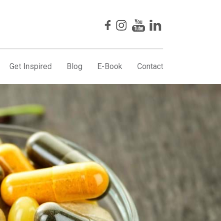
Get Inspired
Blog
E-Book
Contact