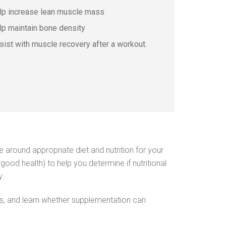
​​​​​help increase lean muscle mass
lp maintain bone density
​​​​assist with muscle recovery after a workout. ​​​​​​​
around appropriate diet and nutrition for your
good health) to help you determine if nutritional
y.
abits, and learn whether supplementation can