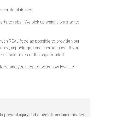
 operate at its best.
arts to rebel. We pick up weight, we start to
s much REAL food as possible to provide your
sh, raw, unpackaged and unprocessed. If you
he outside aisles of the supermarket.
 food and you need to boost low levels of
lp prevent injury and stave off certain diseases