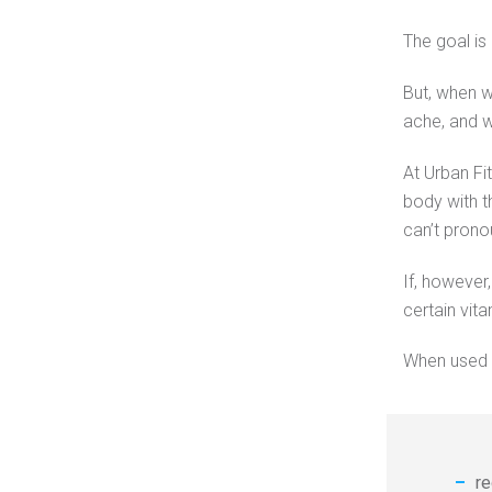
The goal is 
But, when w
ache, and we
At Urban Fi
body with t
can’t prono
If, however
certain vit
When used s
re