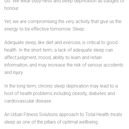
Go. We wear busy-ness and sleep deprivation as badges of
honour.
Yet, we are compromising the very activity that give us the
energy to be effective tomorrow. Sleep.
Adequate sleep, like diet and exercise, is critical to good
health. In the short term, a lack of adequate sleep can
affect judgment, mood, ability to learn and retain
information, and may increase the risk of serious accidents
and injury.
In the long term, chronic sleep deprivation may lead to a
host of health problems including obesity, diabetes and
cardiovascular disease.
An Urban Fitness Solutions approach to Total Health treats
sleep as one of the pillars of optimal wellbeing.