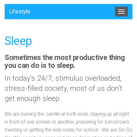
Lifestyle
Toggle
navigat
Sleep
Sometimes the most productive thing
you can do is to sleep.
In today’s 24/7, stimulus overloaded,
stress-filled society, most of us don’t
get enough sleep.
We are burning the candle at both ends, staying up all night
in front of one screen or another, preparing for tomorrow’s
meeting or getting the kids ready for school. We are Go Go