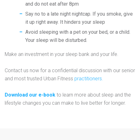
and do not eat after 8pm
Say no to a late night nightcap. If you smoke, give
it up right away. It hinders your sleep
Avoid sleeping with a pet on your bed, or a child.
Your sleep will be disturbed.
Make an investment in your sleep bank and your life.
Contact us now for a confidential discussion with our senior
and most trusted Urban Fitness
practitioners.
Download our e-book
to learn more about sleep and the
lifestyle changes you can make to live better for longer.