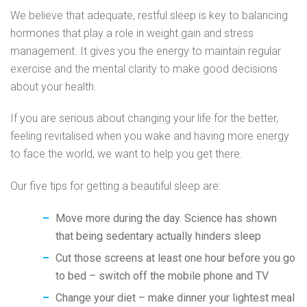
We believe that adequate, restful sleep is key to balancing
hormones that play a role in weight gain and stress
management. It gives you the energy to maintain regular
exercise and the mental clarity to make good decisions
about your health.
If you are serious about changing your life for the better,
feeling revitalised when you wake and having more energy
to face the world, we want to help you get there.
Our five tips for getting a beautiful sleep are:
Move more during the day. Science has shown
that being sedentary actually hinders sleep
Cut those screens at least one hour before you go
to bed – switch off the mobile phone and TV
Change your diet – make dinner your lightest meal