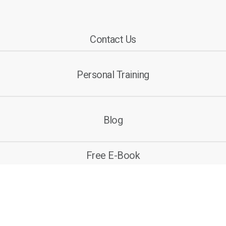
Contact Us
Personal Training
Blog
Free E-Book